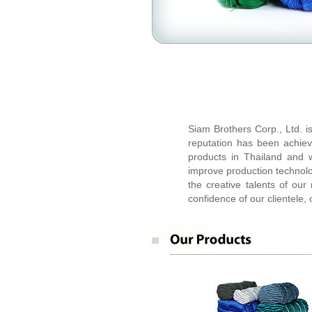
Siam Brothers Corp.,Ltd.
Siam Brothers Corp., Ltd. i
reputation has been achiev
products in Thailand and w
improve production technol
the creative talents of ou
confidence of our clientele, 