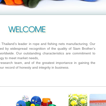
s Thailand’s leader in rope and fishing nets manufacturing. Our
ed by widespread recognition of the quality of Siam Brother's
orldwide. Our outstanding characteristics are commitment to
ogy to meet market needs,
r research team, and of the greatest importance in gaining the
our record of honesty and integrity in business.