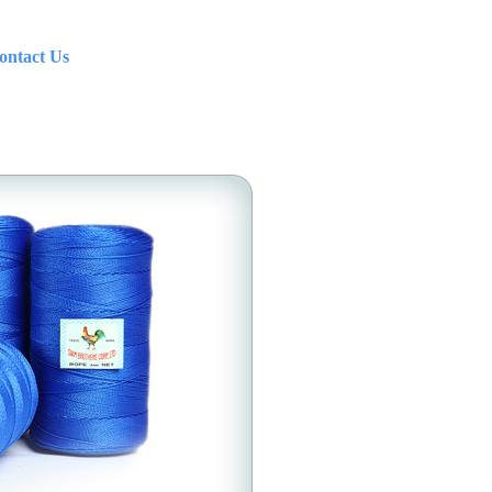
ontact Us