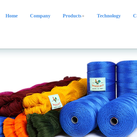
Home
Company
Products
Technology
C