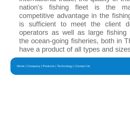
nation's fishing fleet is the ma
competitive advantage in the fishin
is sufficient to meet the client
operators as well as large fishing e
the ocean-going fisheries, both in 
have a product of all types and sizes
Home
|
Company
|
Products
|
Technology
|
Contact Us