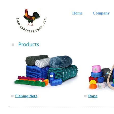
Home
Company
Fishing Nets
Rope