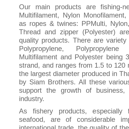
Our main products are fishing-ne
Multifilament, Nylon Monofilament
as ropes & twines: PPMulti, Nylon
Thread and zipper (Polyester) ar
quality products. There are variety
Polypropylene, Polypropylene 
Multifilament and Polyester being 3
strand, and ranges from 1.5 to 120 
the largest diameter produced in Th
by Siam Brothers. All these variou
support the growth of business, p
industry.
As fishery products, especially
seafood, are of considerable imp
international trade, the quality of 