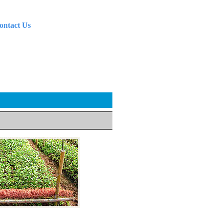
ontact Us