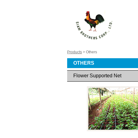
Products
> Others
OTHERS
Flower Supported Net