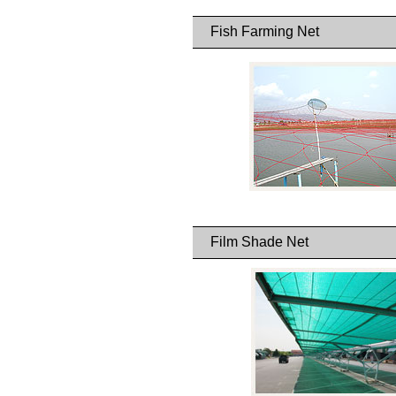
Fish Farming Net
Film Shade Net