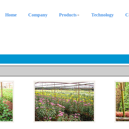
Home
Company
Products
Technology
C