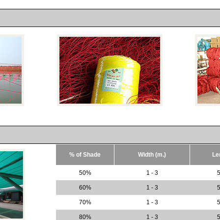
% of Shade
Width (m.)
Le
50%
1 - 3
5
60%
1 - 3
5
70%
1 - 3
5
80%
1 - 3
5