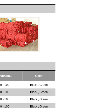
ngth (m.)
Color
0 - 100
Black , Green
0 - 100
Black , Green
0 - 100
Black , Green
0 - 100
Black , Green